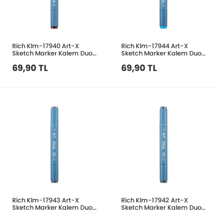
Rich Klm-17940 Art-X
Rich Klm-17944 Art-X
Sketch Marker Kalem Duo
Sketch Marker Kalem Duo
462 Dark Brown
638 Light Blue
69,90 TL
69,90 TL
Rich Klm-17943 Art-X
Rich Klm-17942 Art-X
Sketch Marker Kalem Duo
Sketch Marker Kalem Duo
430 Grey
444 Blue Grey