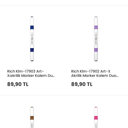
Rich Klm-17903 Art-
Rich Klm-17902 Art-X
Xakrilik Marker Kalem Duo
Akrilik Marker Kalem Duo
207 Lacivert
158 Leylak
89,90 TL
89,90 TL