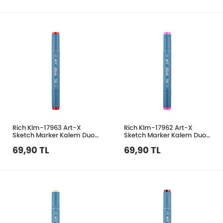
Rich Klm-17963 Art-X
Rich Klm-17962 Art-X
Sketch Marker Kalem Duo
Sketch Marker Kalem Duo
205 Pale Red
231 Pale Pink
69,90 TL
69,90 TL