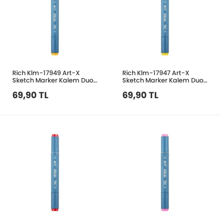
Rich Klm-17949 Art-X
Rich Klm-17947 Art-X
Sketch Marker Kalem Duo
Sketch Marker Kalem Duo
151 Light Orange
106 Light Sarı
69,90 TL
69,90 TL