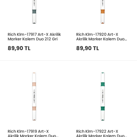
Rich Klm-17917 Art-X Akrilik
Rich Klm-17920 Art-X
Marker Kalem Duo 212 Gri
Akrilik Marker Kalem Duo
55 Tütün
89,90 TL
89,90 TL
Rich Klm-17919 Art-X
Rich Klm-17922 Art-X
Akrilik Marker Kalem Duo
Akrilik Marker Kalem Duo