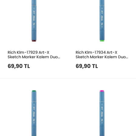
Rich Klm-17929 Art-X
Rich Klm-17934 Art-X
Sketch Marker Kalem Duo
Sketch Marker Kalem Duo
181 Brown
354 Pale Green
69,90 TL
69,90 TL