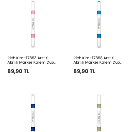
Rich Klm-17893 Art-X
Rich Klm-17898 Art-X
Akrilik Marker Kalem Duo
Akrilik Marker Kalem Duo
25 Pastel Pembe
48 Mavi
89,90 TL
89,90 TL