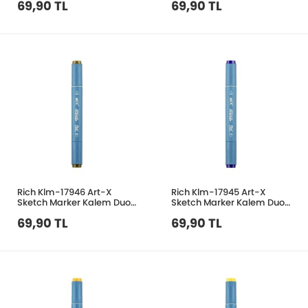
69,90 TL
69,90 TL
Rich Klm-17946 Art-X
Rich Klm-17945 Art-X
Sketch Marker Kalem Duo
Sketch Marker Kalem Duo
371 Dark Olive
273 Ultramarine
69,90 TL
69,90 TL