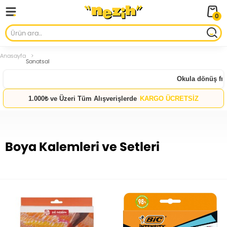
0
Anasayfa
Sanatsal
Okula dönüş fırsatları
1.000₺ ve Üzeri Tüm Alışverişlerde
KARGO ÜCRETSİZ
Boya Kalemleri ve Setleri