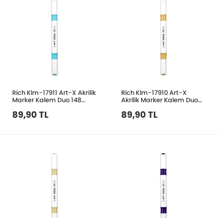
Rich Klm-17911 Art-X Akrilik
Rich Klm-17910 Art-X
Marker Kalem Duo 148
Akrilik Marker Kalem Duo
Bebek Mavi
210 Krem
89,90 TL
89,90 TL