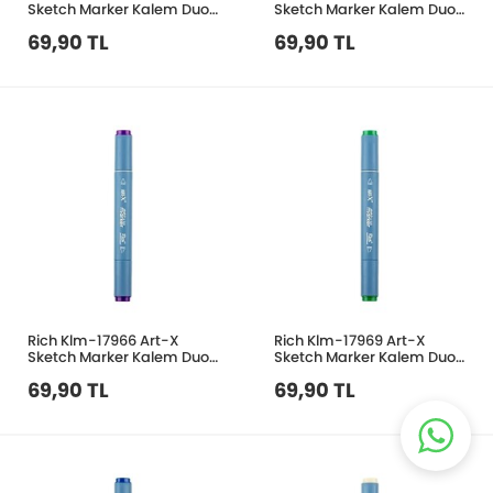
Sketch Marker Kalem Duo
Sketch Marker Kalem Duo
416 Green Grey
286 Blue
69,90 TL
69,90 TL
Rich Klm-17966 Art-X
Rich Klm-17969 Art-X
Sketch Marker Kalem Duo
Sketch Marker Kalem Duo
267 Violet
356 Grass Green
69,90 TL
69,90 TL