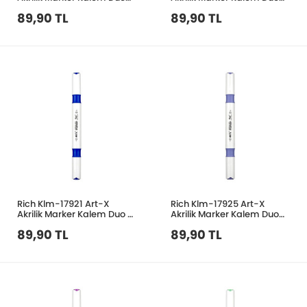
150 Ten Rengi
152 Deniz Mavi
89,90 TL
89,90 TL
Rich Klm-17921 Art-X
Rich Klm-17925 Art-X
Akrilik Marker Kalem Duo 31
Akrilik Marker Kalem Duo
Mavi
149 Açık Lila
89,90 TL
89,90 TL