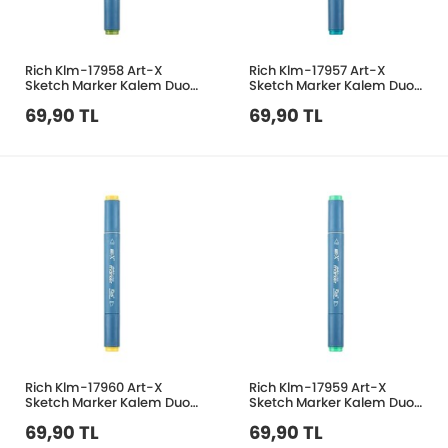
Rich Klm-17958 Art-X
Rich Klm-17957 Art-X
Sketch Marker Kalem Duo
Sketch Marker Kalem Duo
377 Olive Green
319 Water Blue
69,90 TL
69,90 TL
Rich Klm-17960 Art-X
Rich Klm-17959 Art-X
Sketch Marker Kalem Duo
Sketch Marker Kalem Duo
123 Kavun Sarı
353 Aqua Green
69,90 TL
69,90 TL