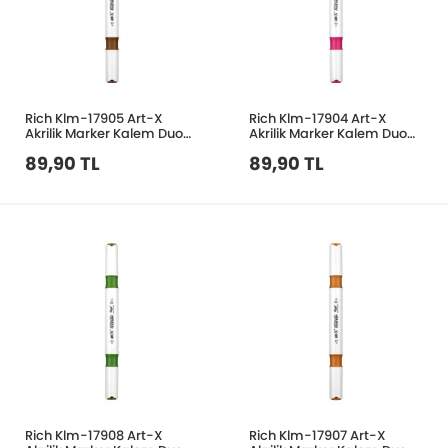
Rich Klm-17905 Art-X
Rich Klm-17904 Art-X
Akrilik Marker Kalem Duo
Akrilik Marker Kalem Duo
208 Kahverengi
158 Pembe
89,90 TL
89,90 TL
Rich Klm-17908 Art-X
Rich Klm-17907 Art-X