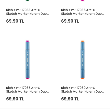
Rich Klm-17933 Art-X
Rich Klm-17936 Art-X
Sketch Marker Kalem Duo
Sketch Marker Kalem Duo
335 Dark Green
230 Peach Red
69,90 TL
69,90 TL
Rich Klm-17935 Art-X
Rich Klm-17939 Art-X
Sketch Marker Kalem Duo
Sketch Marker Kalem Duo
234 Magenta
173 Golden
69,90 TL
69,90 TL