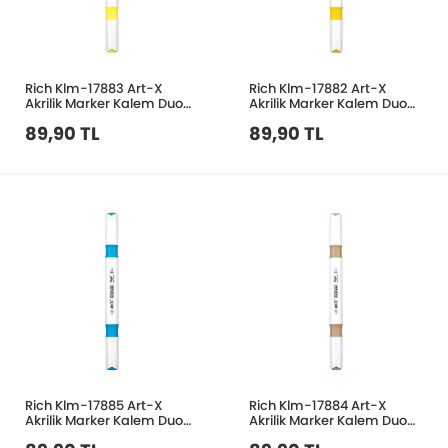
Rich Klm-17883 Art-X
Rich Klm-17882 Art-X
Akrilik Marker Kalem Duo
Akrilik Marker Kalem Duo
63 Neon Sarı
20 Sarı
89,90 TL
89,90 TL
Rich Klm-17885 Art-X
Rich Klm-17884 Art-X
Akrilik Marker Kalem Duo
Akrilik Marker Kalem Duo
29 Boncuk Mavi
201 Bej