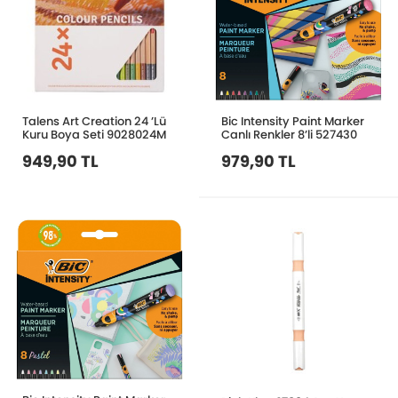
Talens Art Creation 24 ’Lü
Bic Intensity Paint Marker
Kuru Boya Seti 9028024M
Canlı Renkler 8’li 527430
949,90 TL
979,90 TL