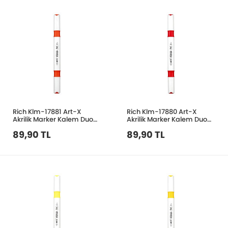
Rich Klm-17881 Art-X
Rich Klm-17880 Art-X
Akrilik Marker Kalem Duo
Akrilik Marker Kalem Duo
45 Nar Çiçeği
36 Kırmızı
89,90 TL
89,90 TL