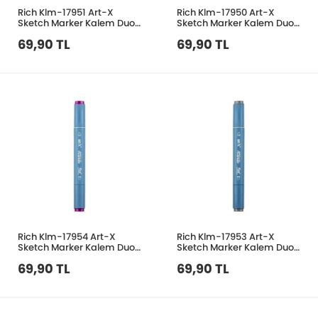
Rich Klm-17951 Art-X
Rich Klm-17950 Art-X
Sketch Marker Kalem Duo
Sketch Marker Kalem Duo
206 Deep Red
230 Pink
69,90 TL
69,90 TL
Rich Klm-17954 Art-X
Rich Klm-17953 Art-X
Sketch Marker Kalem Duo
Sketch Marker Kalem Duo
513 Vivid Pruple
431 Gold Grey
69,90 TL
69,90 TL