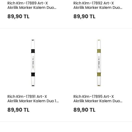
Rich Klm-17889 Art-X
Rich Klm-17892 Art-X
Akrilik Marker Kalem Duo
Akrilik Marker Kalem Duo
38 Koyu Kahve
46 Fuşya
89,90 TL
89,90 TL
Rich Klm-17891 Art-X
Rich Klm-17895 Art-X
Akrilik Marker Kalem Duo 10
Akrilik Marker Kalem Duo
Siyah
202 Haki
89,90 TL
89,90 TL