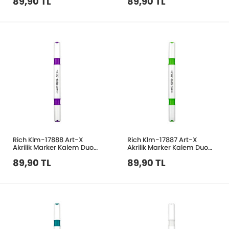
89,90 TL
89,90 TL
Rich Klm-17888 Art-X
Rich Klm-17887 Art-X
Akrilik Marker Kalem Duo
Akrilik Marker Kalem Duo
27 Eflatun
47 Açık Yeşil
89,90 TL
89,90 TL