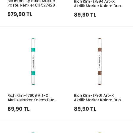
Bic Intensity Paint Marker
Rich Klm-17894 Art-X
Pastel Renkler 8’li 527429
Akrilik Marker Kalem Duo
145 Ten Rengi
979,90 TL
89,90 TL
Rich Klm-17909 Art-X
Rich Klm-17901 Art-X
Akrilik Marker Kalem Duo
Akrilik Marker Kalem Duo
34 Açık Turkuaz Yeşil
206 Sütlü Kahve
89,90 TL
89,90 TL