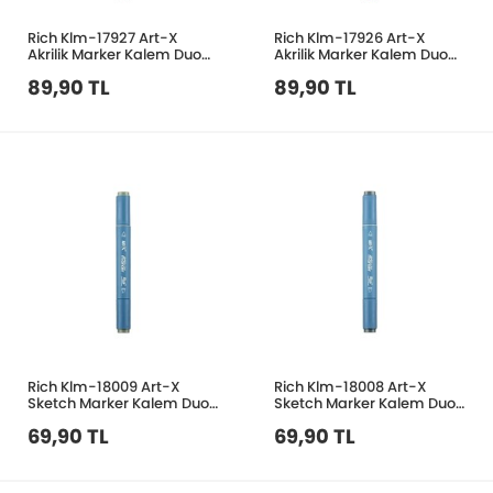
Rich Klm-17927 Art-X
Rich Klm-17926 Art-X
Akrilik Marker Kalem Duo
Akrilik Marker Kalem Duo
153 Gri Mavi
65 Moca Kahve
89,90 TL
89,90 TL
Rich Klm-18009 Art-X
Rich Klm-18008 Art-X
Sketch Marker Kalem Duo
Sketch Marker Kalem Duo
7538 Rock Ash
7545 Aoki Grey
69,90 TL
69,90 TL