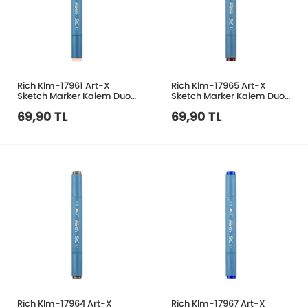
Rich Klm-17961 Art-X
Rich Klm-17965 Art-X
Sketch Marker Kalem Duo
Sketch Marker Kalem Duo
489 Light Blush
188 Bordo
69,90 TL
69,90 TL
Rich Klm-17964 Art-X
Rich Klm-17967 Art-X