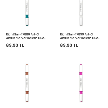
Rich Klm-17886 Art-X
Rich Klm-17890 Art-X
Akrilik Marker Kalem Duo
Akrilik Marker Kalem Duo
35 Turkuaz Yeşil
43 Beyaz
89,90 TL
89,90 TL