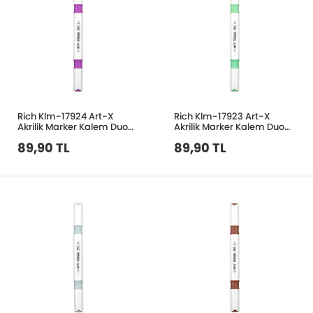
Rich Klm-17924 Art-X
Rich Klm-17923 Art-X
Akrilik Marker Kalem Duo
Akrilik Marker Kalem Duo
131 Açık Mor
147 Nane Yeşil
89,90 TL
89,90 TL