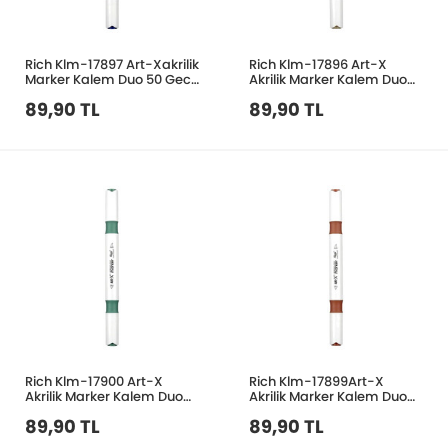
Rich Klm-17897 Art-Xakrilik
Rich Klm-17896 Art-X
Marker Kalem Duo 50 Gece
Akrilik Marker Kalem Duo
Mavisi
203 Taş Rengi
89,90 TL
89,90 TL
Rich Klm-17900 Art-X
Rich Klm-17899Art-X
Akrilik Marker Kalem Duo
Akrilik Marker Kalem Duo
132 Zümrüt Yeşil
204 Çikolata
89,90 TL
89,90 TL