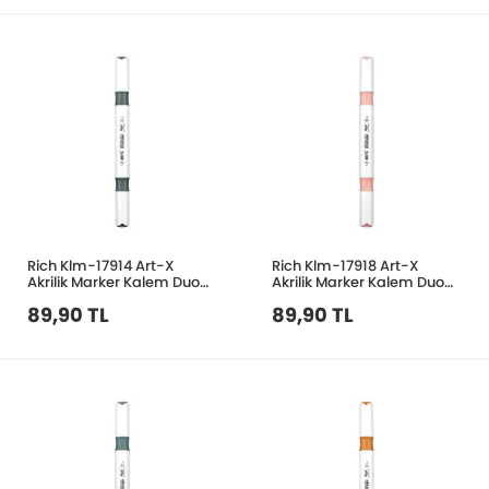
Rich Klm-17914 Art-X
Rich Klm-17918 Art-X
Akrilik Marker Kalem Duo
Akrilik Marker Kalem Duo
205 Koyu Gri
144 Açık Mercan
89,90 TL
89,90 TL