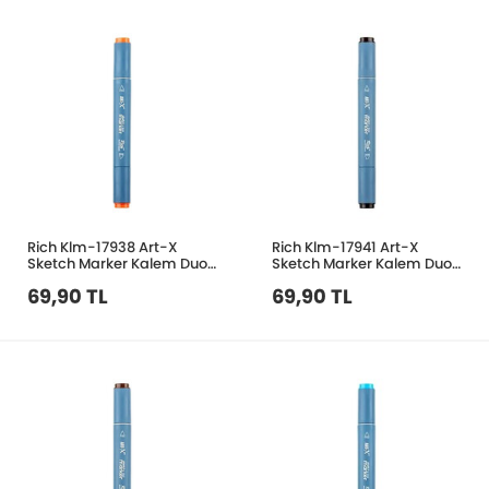
Rich Klm-17938 Art-X
Rich Klm-17941 Art-X
Sketch Marker Kalem Duo
Sketch Marker Kalem Duo
165 Orange
405 Black Grey
69,90 TL
69,90 TL