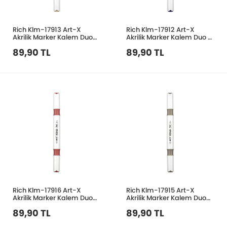
Rich Klm-17913 Art-X
Rich Klm-17912 Art-X
Akrilik Marker Kalem Duo
Akrilik Marker Kalem Duo 51
211 Keten
Mor
89,90 TL
89,90 TL
Rich Klm-17916 Art-X
Rich Klm-17915 Art-X
Akrilik Marker Kalem Duo
Akrilik Marker Kalem Duo
57 Erguvan
130 Taş Gri
89,90 TL
89,90 TL