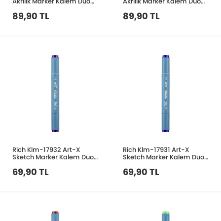
Akrilik Marker Kalem Duo
Akrilik Marker Kalem Duo
154 Yaprak Yeşil
209 Taba
89,90 TL
89,90 TL
Rich Klm-17932 Art-X
Rich Klm-17931 Art-X
Sketch Marker Kalem Duo
Sketch Marker Kalem Duo
268 Purple
072 Navy Mavi
69,90 TL
69,90 TL