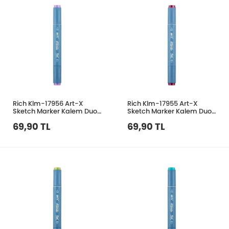
Rich Klm-17956 Art-X
Rich Klm-17955 Art-X
Sketch Marker Kalem Duo
Sketch Marker Kalem Duo
271 Levandar
216 Purpl Red
69,90 TL
69,90 TL