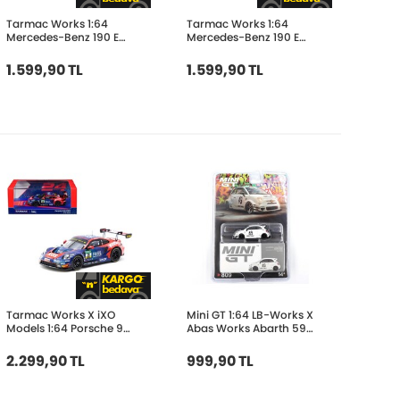
Tarmac Works 1:64
Tarmac Works 1:64
Mercedes-Benz 190 E
Mercedes-Benz 190 E
2.5-16 EVO 1 DTM 1989
2.3-16 Race of
Dany Snobeck T64G-
Champion 1984 Alain
1.599,90 TL
1.599,90 TL
057-89DTM11
Prost T64G-047-
84ROC05
Tarmac Works X iXO
Mini GT 1:64 LB-Works X
Models 1:64 Porsche 911
Abas Works Abarth 595
GT3 R DTM 2023 #24-
Gara White
Ayhancan Güven T64-
MGT00809-BL
2.299,90 TL
999,90 TL
084-23DTM24