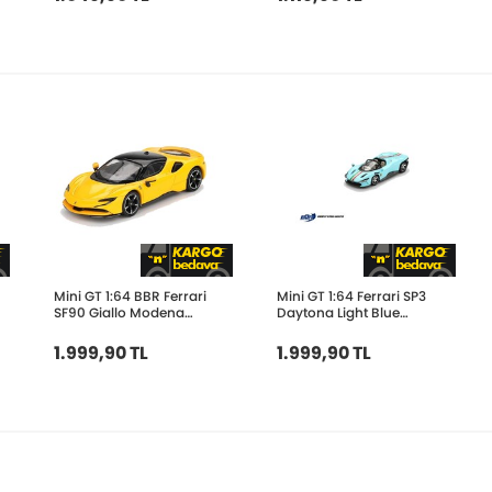
Mini GT 1:64 BBR Ferrari
Mini GT 1:64 Ferrari SP3
SF90 Giallo Modena
Daytona Light Blue
BBRFER64031
BBRFER64020
1.999,90 TL
1.999,90 TL