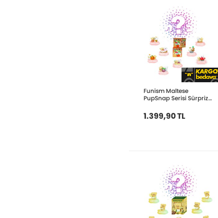
Funism Maltese
PupSnap Serisi Sürpriz
Paket FUN2099
1.399,90 TL