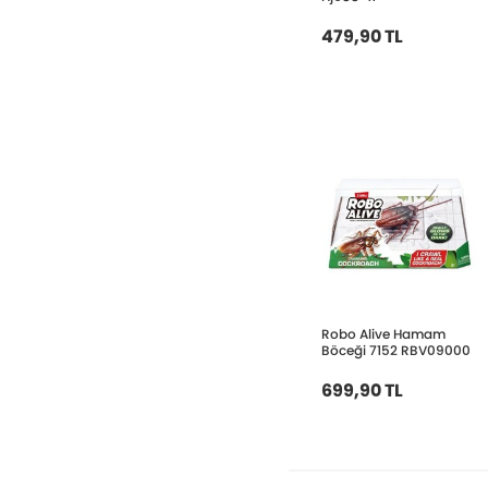
479,90 TL
Robo Alive Hamam
Böceği 7152 RBV09000
699,90 TL