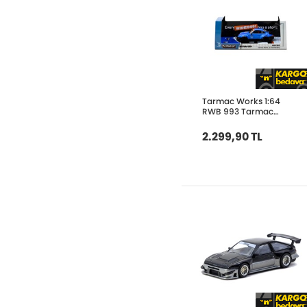
Tarmac Works 1:64
RWB 993 Tarmac
Works 10th Anniversary
T64-TL017-10TH
2.299,90 TL