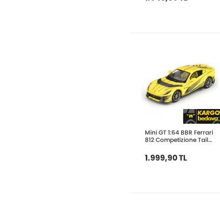
Mini GT 1:64 BBR Ferrari
812 Competizione Tailor
BBRFER64032
1.999,90 TL