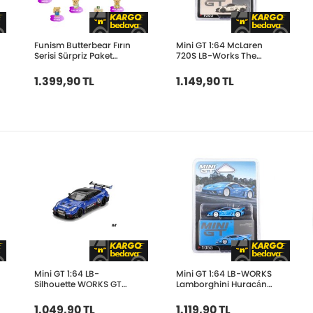
Funism Butterbear Fırın
Mini GT 1:64 McLaren
Serisi Sürpriz Paket
720S LB-Works The
FUN2088
Boring Concept
MGT01083-BL
1.399,90 TL
1.149,90 TL
Mini GT 1:64 LB-
Mini GT 1:64 LB-WORKS
Silhouette WORKS GT
Lamborghini Huracán
NISSAN 35GT-RR Ver.2
GT GRAVITY MGT01055-
Blue MGT01124
BL
1.049,90 TL
1.119,90 TL