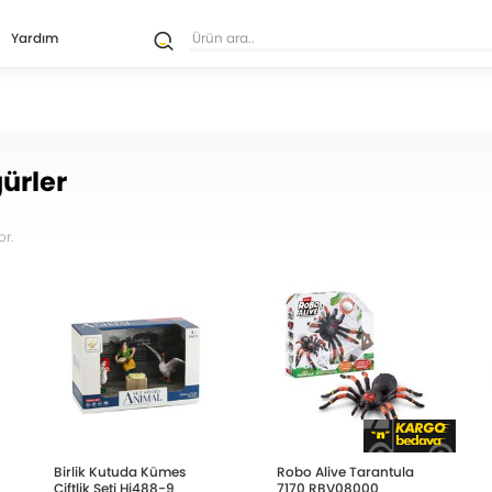
Yardım
ürler
r.
Birlik Kutuda Kümes
Robo Alive Tarantula
Çiftlik Seti Hj488-9
7170 RBV08000