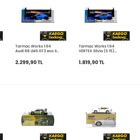
Tarmac Works 1:64
Tarmac Works 1:64
Audi R8 LMS GT3 evo II
VERTEX Silvia (S 15)
Tarmac Works 10th
Tarmac Works 10th
Anniversary T64-043-
Anniversary T64G-
2.299,90 TL
1.819,90 TL
10TH
023-10TH