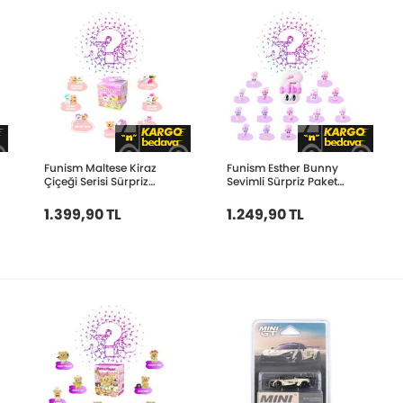
Funism Maltese Kiraz
Funism Esther Bunny
Çiçeği Serisi Sürpriz
Sevimli Sürpriz Paket
Paket FUN2100
FUN2117
1.399,90 TL
1.249,90 TL