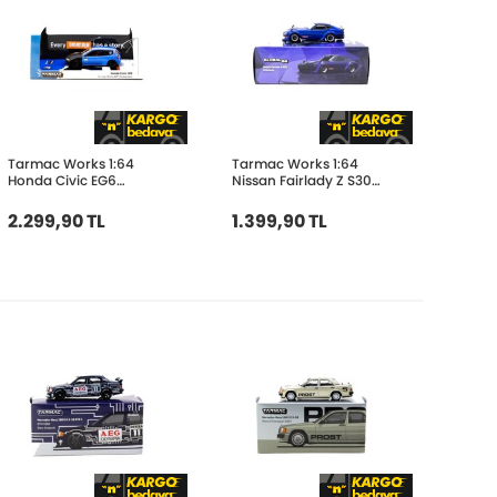
Tarmac Works 1:64
Tarmac Works 1:64
Honda Civic EG6
Nissan Fairlady Z S30
Tarmac Works 10th
Widebody Blue -
Anniversary T64-
Designed by Jon Sibal
2.299,90 TL
1.399,90 TL
TL001-10TH
T64G-062-BL