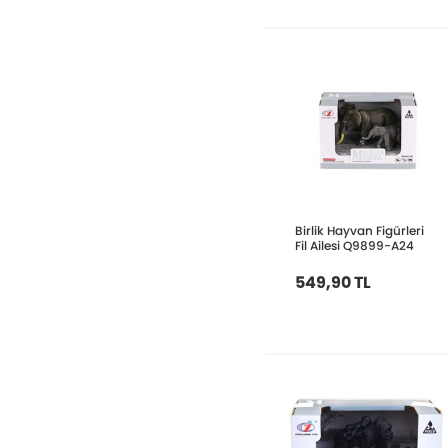
Birlik Hayvan Figürleri
Fil Ailesi Q9899-A24
549,90 TL