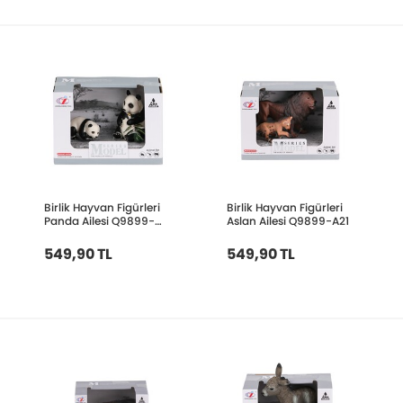
Birlik Hayvan Figürleri
Birlik Hayvan Figürleri
Panda Ailesi Q9899-
Aslan Ailesi Q9899-A21
A27
549,90 TL
549,90 TL