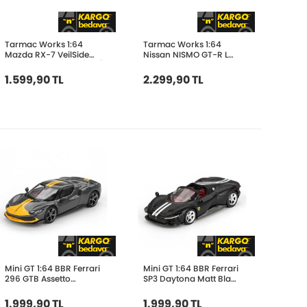
Tarmac Works 1:64
Tarmac Works 1:64
Mazda RX-7 VeilSide
Nissan NISMO GT-R LM
Fortune7 Grey Metallic /
24h of Le Mans 1995
Black T64G-075-GY
Presentation T64-067-
1.599,90 TL
2.299,90 TL
95LM23
Mini GT 1:64 BBR Ferrari
Mini GT 1:64 BBR Ferrari
296 GTB Assetto
SP3 Daytona Matt Black
Fiorano Grigio Scuro
BBRFER64021
BBRFER64007
1.999,90 TL
1.999,90 TL