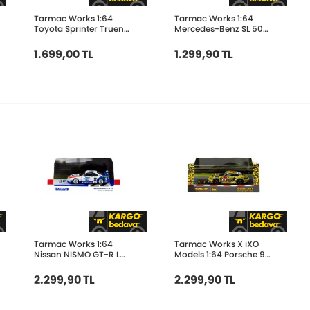
Tarmac Works 1:64
Tarmac Works 1:64
Toyota Sprinter Trueno
Mercedes-Benz SL 500
AE86 Widebody Green
Koenig Specials White
- Designed by Jon Sibal
T64G-045-WH
1.699,00 TL
1.299,90 TL
T64G-060-GR
Tarmac Works 1:64
Tarmac Works X iXO
Nissan NISMO GT-R LM
Models 1:64 Porsche 911
24h of Le Mans 1995 22
GT3 R Nürburgring 24h
T64-067-95LM22
2023- Ayhancan
2.299,90 TL
2.299,90 TL
Güven T64-084-
23NUR5