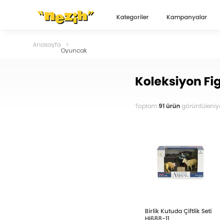
Kategoriler
Kampanyalar
Anasayfa
Oyuncak
Koleksiyon Fig
Toplam
91 ürün
görüntüleniyo
Birlik Kutuda Çiftlik Seti
Hj688-11