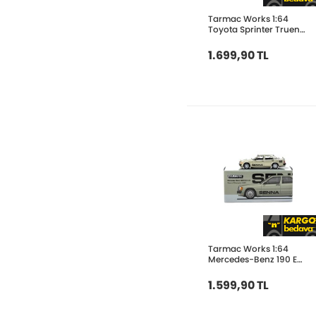
Tarmac Works 1:64
Toyota Sprinter Trueno
AE86 Widebody
Black/Grey - Designed
1.699,90 TL
by Jon Sibal - Malaysia
Tarmac Works 1:64
Mercedes-Benz 190 E
2.3-16 Race of
Champion 1984 T64G-
1.599,90 TL
047-84ROC11