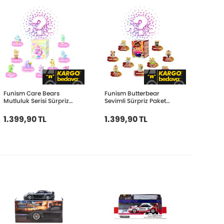
Funism Care Bears
Funism Butterbear
Mutluluk Serisi Sürpriz
Sevimli Sürpriz Paket
Paket FUN2101
FUN2108
1.399,90 TL
1.399,90 TL