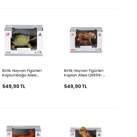
Birlik Hayvan Figürleri
Birlik Hayvan Figürleri
Kaplumbağa Ailesi
Kaplan Ailesi Q9899-
Q9899-A60
A20
549,90 TL
549,90 TL