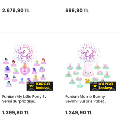
2.679,90 TL
699,90 TL
Funism My Little Pony Ev
Funism Momo Bunny
Serisi Sürpriz Şişe
Sevimli Sürpriz Paket
FUN2098
FUN2181
1.399,90 TL
1.249,90 TL