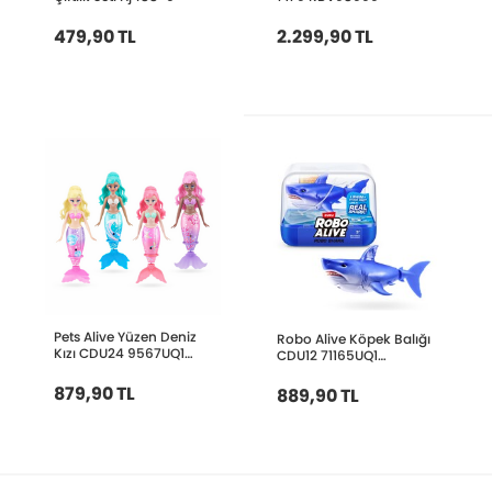
479,90 TL
2.299,90 TL
Pets Alive Yüzen Deniz
Robo Alive Köpek Balığı
Kızı CDU24 9567UQ1
CDU12 71165UQ1
PEL13000
RBV05000
879,90 TL
889,90 TL