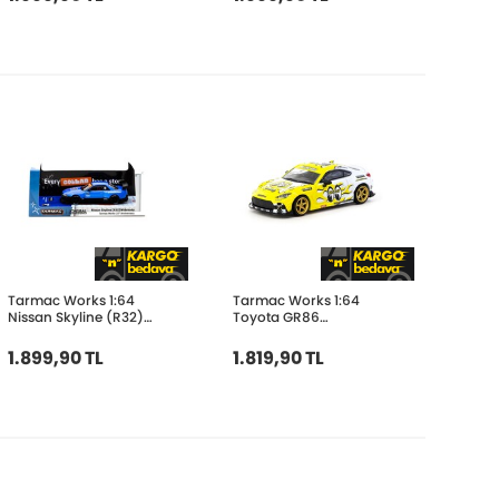
Tarmac Works 1:64
Tarmac Works 1:64
Nissan Skyline (R32)
Toyota GR86
Widebody Tarmac
MOONEYES T64G-038-
Works 10TH
MOON
1.899,90 TL
1.819,90 TL
Anniversary T64G-061-
10TH