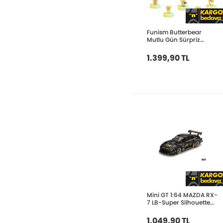
Funism Butterbear
Mutlu Gün Sürpriz
Paket FUN2085
1.399,90 TL
Mini GT 1:64 MAZDA RX-
7 LB-Super Silhouette
FD-NILES MGT01101
1.049,90 TL