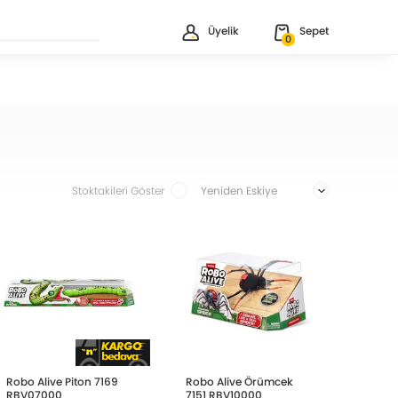
Üyelik
Sepet
0
Stoktakileri Göster
Robo Alive Piton 7169
Robo Alive Örümcek
RBV07000
7151 RBV10000